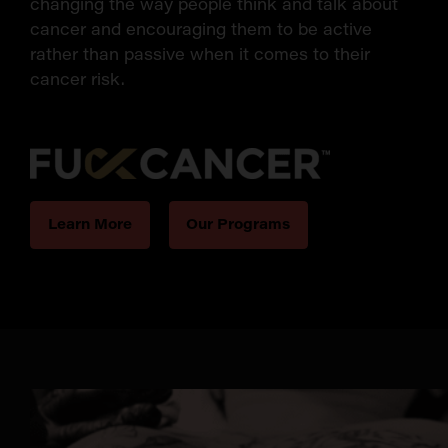
changing the way people think and talk about
cancer and encouraging them to be active
rather than passive when it comes to their
cancer risk.
Learn More
Our Programs