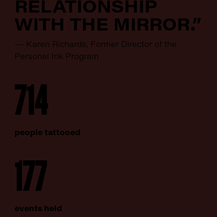
RELATIONSHIP
WITH THE MIRROR.”
— Karen Richards, Former Director of the
Personal Ink Program
714
people tattooed
177
events held