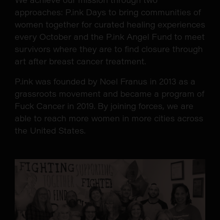
approaches: P.ink Days to bring communities of
women together for curated healing experiences
every October and the P.ink Angel Fund to meet
survivors where they are to find closure through
art after breast cancer treatment.
P.ink was founded by Noel Franus in 2013 as a
grassroots movement and became a program of
Fuck Cancer in 2019. By joining forces, we are
able to reach more women in more cities across
the United States.