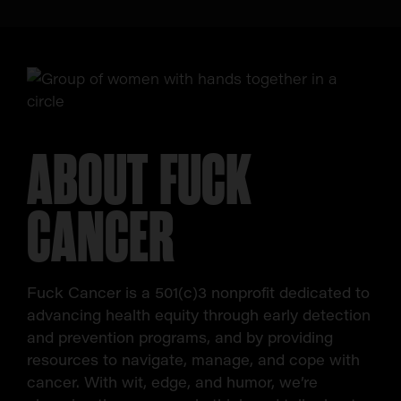
ABOUT FUCK
CANCER
Fuck Cancer is a 501(c)3 nonprofit dedicated to
advancing health equity through early detection
and prevention programs, and by providing
resources to navigate, manage, and cope with
cancer. With wit, edge, and humor, we’re