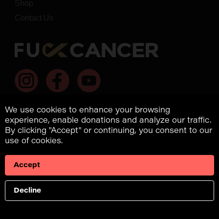
Shop
Contact Us
We use cookies to enhance your browsing
experience, enable donations and analyze our traffic.
By clicking "Accept" or continuing, you consent to our
use of cookies.
*dba Fuck Cancer, 2022. All rights reserved.
US: EIN: US 98-0699811
Accept
9854 National Blvd., #280
Los Angeles, CA, 90034
Decline
Privacy Policy
/
Terms & Conditions