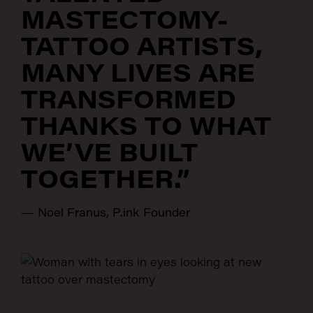
MASTECTOMY-
TATTOO ARTISTS,
MANY LIVES ARE
TRANSFORMED
THANKS TO WHAT
WE’VE BUILT
TOGETHER.”
—
Noel Franus, P.ink Founder