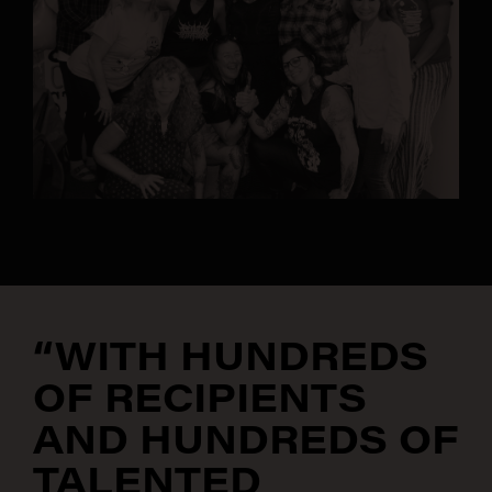
“WITH HUNDREDS
OF RECIPIENTS
AND HUNDREDS OF
TALENTED