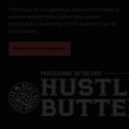
Thank you to our generous sponsors for helping
women reclaim their bodies after cancer.
Interested in becoming a P.ink sponsor? Get in
touch below.
Become a P.ink Sponsor