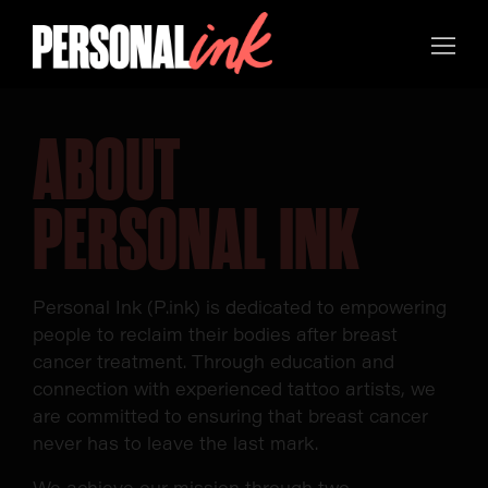
ABOUT
PERSONAL INK
Personal Ink (P.ink) is dedicated to empowering
people to reclaim their bodies after breast
cancer treatment. Through education and
connection with experienced tattoo artists, we
are committed to ensuring that breast cancer
never has to leave the last mark.
We achieve our mission through two