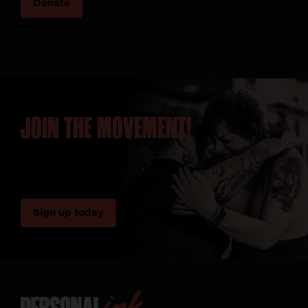
Donate
JOIN THE MOVEMENT!
Sign up today