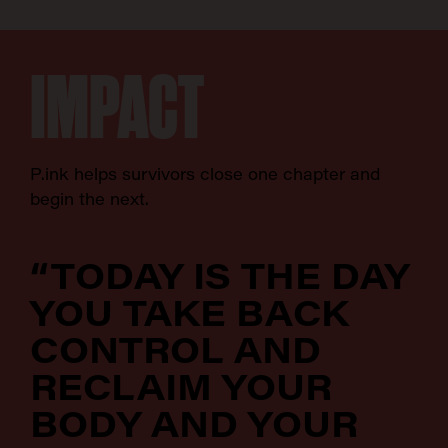
IMPACT
P.ink helps survivors close one chapter and
begin the next.
“TODAY IS THE DAY
YOU TAKE BACK
CONTROL AND
RECLAIM YOUR
BODY AND YOUR