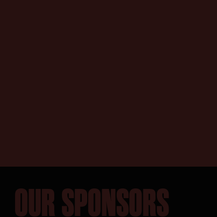
SEARCH:
OUR SPONSORS