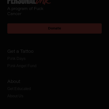
A program of Fuck
Cancer
Donate
Get a Tattoo
P.ink Days
P.ink Angel Fund
About
Get Educated
About Us