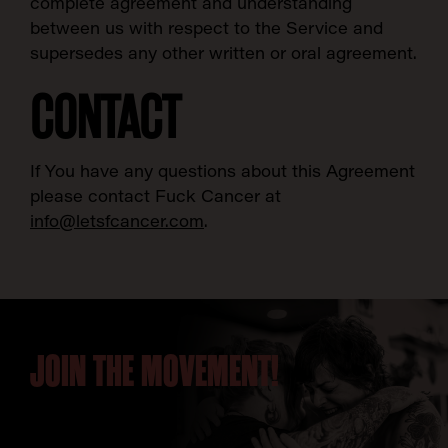
complete agreement and understanding
between us with respect to the Service and
supersedes any other written or oral agreement.
CONTACT
If You have any questions about this Agreement
please contact Fuck Cancer at
info@letsfcancer.com
.
JOIN THE MOVEMENT!