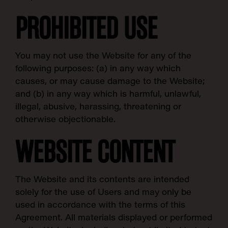
PROHIBITED USE
You may not use the Website for any of the
following purposes: (a) in any way which
causes, or may cause damage to the Website;
and (b) in any way which is harmful, unlawful,
illegal, abusive, harassing, threatening or
otherwise objectionable.
WEBSITE CONTENT
The Website and its contents are intended
solely for the use of Users and may only be
used in accordance with the terms of this
Agreement. All materials displayed or performed