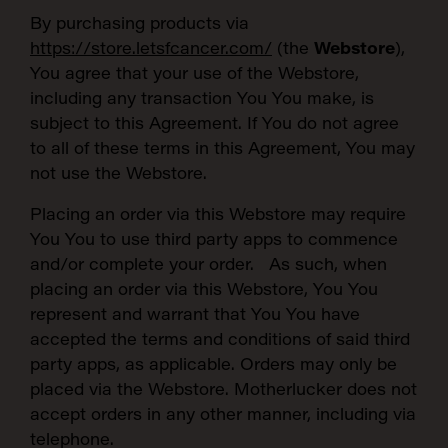
By purchasing products via
https://store.letsfcancer.com/
(the
Webstore
),
You agree that your use of the Webstore,
including any transaction You You make, is
subject to this Agreement. If You do not agree
to all of these terms in this Agreement, You may
not use the Webstore.
Placing an order via this Webstore may require
You You to use third party apps to commence
and/or complete your order. As such, when
placing an order via this Webstore, You You
represent and warrant that You You have
accepted the terms and conditions of said third
party apps, as applicable. Orders may only be
placed via the Webstore. Motherlucker does not
accept orders in any other manner, including via
telephone.