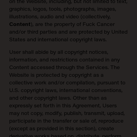
on the Website, including, but not limited to text,
graphics, logos, tools, photographs, images,
illustrations, audio and video (collectively,
Content
), are the property of Fuck Cancer
and/or third parties and are protected by United
States and international copyright laws.
User shall abide by all copyright notices,
information, and restrictions contained in any
Content accessed through the Services. The
Website is protected by copyright as a
collective work and/or compilation, pursuant to
U.S. copyright laws, international conventions,
and other copyright laws. Other than as
expressly set forth in this Agreement, Users
may not copy, modify, publish, transmit, upload,
participate in the transfer or sale of, reproduce
(except as provided in this section), create
derivative works based on, distribute, perform,