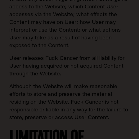
access to the Website; which Content User
accesses via the Website; what effects the
Content may have on User; how User may
interpret or use the Content; or what actions
User may take as a result of having been
exposed to the Content.
User releases Fuck Cancer from all liability for
User having acquired or not acquired Content
through the Website.
Although the Website will make reasonable
efforts to store and preserve the material
residing on the Website, Fuck Cancer is not
responsible or liable in any way for the failure to
store, preserve or access User Content.
LIMITATION OF