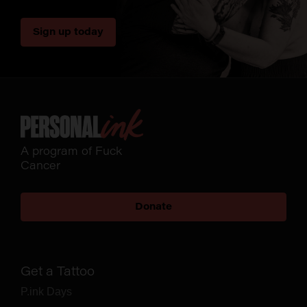
Sign up today
A program of Fuck
Cancer
Donate
Get a Tattoo
P.ink Days