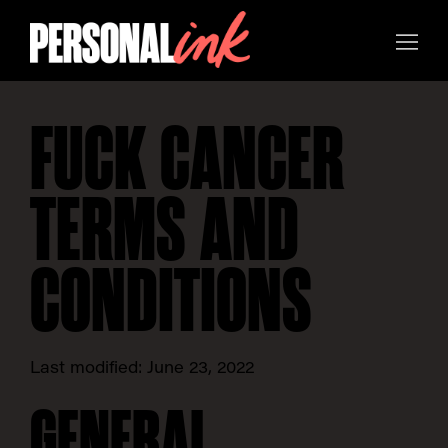
FUCK CANCER
TERMS AND
CONDITIONS
Last modified: June 23, 2022
GENERAL