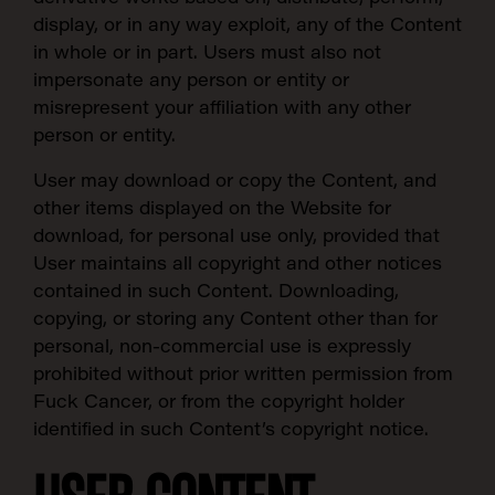
display, or in any way exploit, any of the Content
in whole or in part. Users must also not
impersonate any person or entity or
misrepresent your affiliation with any other
person or entity.
User may download or copy the Content, and
other items displayed on the Website for
download, for personal use only, provided that
User maintains all copyright and other notices
contained in such Content. Downloading,
copying, or storing any Content other than for
personal, non-commercial use is expressly
prohibited without prior written permission from
Fuck Cancer, or from the copyright holder
identified in such Content’s copyright notice.