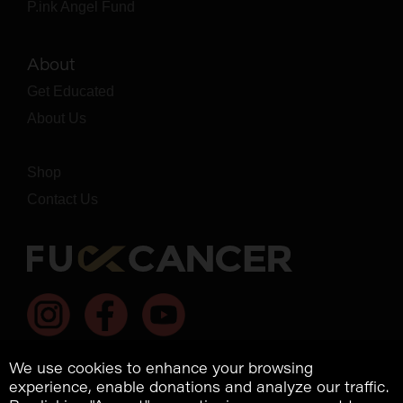
P.ink Angel Fund
About
Get Educated
About Us
Shop
Contact Us
We use cookies to enhance your browsing
experience, enable donations and analyze our traffic.