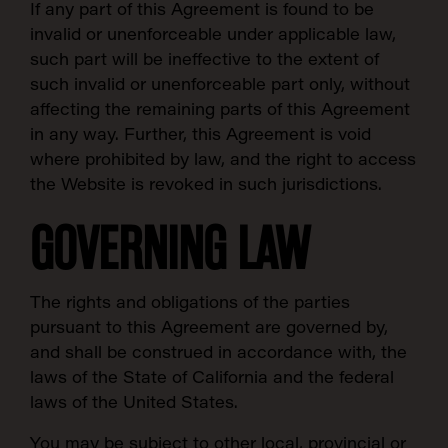
If any part of this Agreement is found to be
invalid or unenforceable under applicable law,
such part will be ineffective to the extent of
such invalid or unenforceable part only, without
affecting the remaining parts of this Agreement
in any way. Further, this Agreement is void
where prohibited by law, and the right to access
the Website is revoked in such jurisdictions.
GOVERNING LAW
The rights and obligations of the parties
pursuant to this Agreement are governed by,
and shall be construed in accordance with, the
laws of the State of California and the federal
laws of the United States.
You may be subject to other local, provincial or