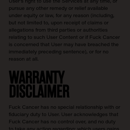
User’s right to use the Services at any time, or
pursue any other remedy or relief available
under equity or law, for any reason (including,
but not limited to, upon receipt of claims or
allegations from third parties or authorities
relating to such User Content or if Fuck Cancer
is concerned that User may have breached the
immediately preceding sentence), or for no
reason at all.
SEARCH:
WARRANTY
DISCLAIMER
Fuck Cancer has no special relationship with or
fiduciary duty to User. User acknowledges that
Fuck Cancer has no control over, and no duty
to take any action regarding: which users gains