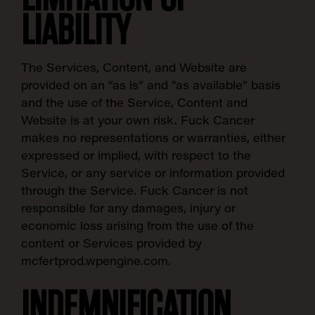
LIABILITY
The Services, Content, and Website are
provided on an “as is” and “as available” basis
and the use of the Service, Content and
Website is at your own risk. Fuck Cancer
makes no representations or warranties, either
expressed or implied, with respect to the
Service, or any service or information provided
through the Service. Fuck Cancer is not
responsible for any damages, injury or
economic loss arising from the use of the
content or Services provided by
mcfertprod.wpengine.com.
INDEMNIFICATION