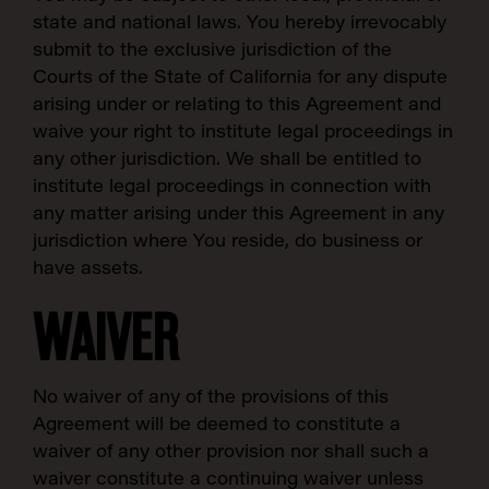
state and national laws. You hereby irrevocably
submit to the exclusive jurisdiction of the
Courts of the State of California for any dispute
arising under or relating to this Agreement and
waive your right to institute legal proceedings in
any other jurisdiction. We shall be entitled to
institute legal proceedings in connection with
any matter arising under this Agreement in any
jurisdiction where You reside, do business or
have assets.
WAIVER
No waiver of any of the provisions of this
Agreement will be deemed to constitute a
waiver of any other provision nor shall such a
waiver constitute a continuing waiver unless