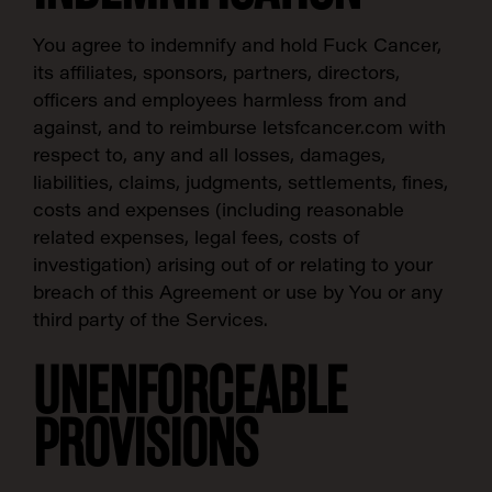
You agree to indemnify and hold Fuck Cancer,
its affiliates, sponsors, partners, directors,
officers and employees harmless from and
against, and to reimburse letsfcancer.com with
respect to, any and all losses, damages,
liabilities, claims, judgments, settlements, fines,
costs and expenses (including reasonable
related expenses, legal fees, costs of
investigation) arising out of or relating to your
breach of this Agreement or use by You or any
third party of the Services.
UNENFORCEABLE
PROVISIONS