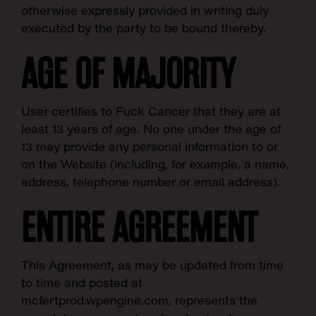
otherwise expressly provided in writing duly
executed by the party to be bound thereby.
AGE OF MAJORITY
User certifies to Fuck Cancer that they are at
least 13 years of age. No one under the age of
13 may provide any personal information to or
on the Website (including, for example, a name,
address, telephone number or email address).
ENTIRE AGREEMENT
This Agreement, as may be updated from time
to time and posted at
mcfertprod.wpengine.com, represents the