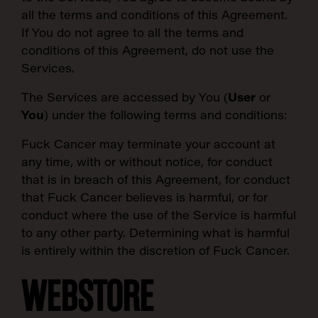
all the terms and conditions of this Agreement.
If You do not agree to all the terms and
conditions of this Agreement, do not use the
Services.
The Services are accessed by You (
User
or
You
) under the following terms and conditions:
Fuck Cancer
may terminate your account at
any time, with or without notice, for conduct
that is in breach of this Agreement, for conduct
that Fuck Cancer believes is harmful, or for
conduct where the use of the Service is harmful
to any other party. Determining what is harmful
is entirely within the discretion of Fuck Cancer.
WEBSTORE