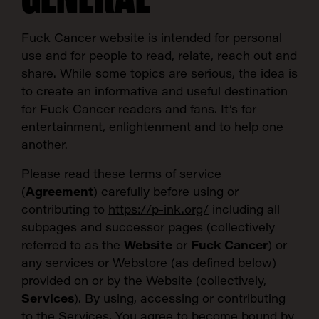
Fuck Cancer website
is intended for personal
use and for people to read, relate, reach out and
share. While some topics are serious, the idea is
to create an informative and useful destination
for Fuck Cancer readers and fans. It’s for
entertainment, enlightenment and to help one
another.
Please read these terms of service
(
Agreement
) carefully before using or
contributing to
https://p-ink.org/
including all
subpages and successor pages (collectively
referred to as the
Website
or
Fuck Cancer
) or
any services or Webstore (as defined below)
provided on or by the Website (collectively,
Services
). By using, accessing or contributing
to the Services, You agree to become bound by