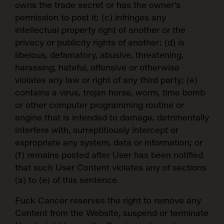
owns the trade secret or has the owner’s
permission to post it; (c) infringes any
intellectual property right of another or the
privacy or publicity rights of another; (d) is
libelous, defamatory, abusive, threatening,
harassing, hateful, offensive or otherwise
violates any law or right of any third party; (e)
contains a virus, trojan horse, worm, time bomb
or other computer programming routine or
engine that is intended to damage, detrimentally
interfere with, surreptitiously intercept or
expropriate any system, data or information; or
(f) remains posted after User has been notified
that such User Content violates any of sections
(a) to (e) of this sentence.
Fuck Cancer reserves the right to remove any
Content from the Website, suspend or terminate