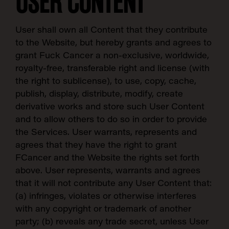
USER CONTENT
User shall own all Content that they contribute
to the Website, but hereby grants and agrees to
grant Fuck Cancer a non-exclusive, worldwide,
royalty-free, transferable right and license (with
the right to sublicense), to use, copy, cache,
publish, display, distribute, modify, create
derivative works and store such User Content
and to allow others to do so in order to provide
the Services. User warrants, represents and
agrees that they have the right to grant
FCancer and the Website the rights set forth
above. User represents, warrants and agrees
that it will not contribute any User Content that:
(a) infringes, violates or otherwise interferes
with any copyright or trademark of another
party; (b) reveals any trade secret, unless User