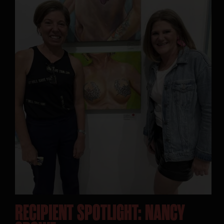
SEARCH:
RECIPIENT SPOTLIGHT: NANCY