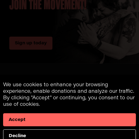
JOIN THE MOVEMENT!
Sign up today
We use cookies to enhance your browsing
experience, enable donations and analyze our traffic.
A program of Fuck
By clicking "Accept" or continuing, you consent to our
Cancer
use of cookies.
Accept
Donate
Decline