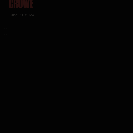
CROWE
June 19, 2024
``
``