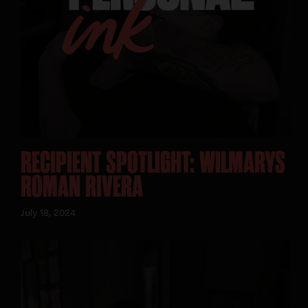
RECIPIENT SPOTLIGHT: WILMARYS
ROMAN RIVERA
July 18, 2024