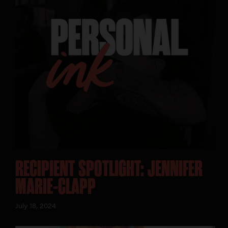
RECIPIENT SPOTLIGHT: JENNIFER
MARIE-CLAPP
July 18, 2024