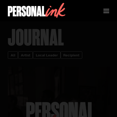
JOURNAL
All
Artist
Local Leader
Recipient