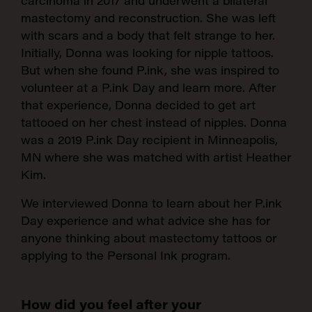
carcinoma in 2017 and underwent a bilateral
mastectomy and reconstruction. She was left
with scars and a body that felt strange to her.
Initially, Donna was looking for nipple tattoos.
But when she found P.ink, she was inspired to
volunteer at a P.ink Day and learn more. After
that experience, Donna decided to get art
tattooed on her chest instead of nipples. Donna
was a 2019 P.ink Day recipient in Minneapolis,
MN where she was matched with artist Heather
Kim.
We interviewed Donna to learn about her P.ink
Day experience and what advice she has for
anyone thinking about mastectomy tattoos or
applying to the Personal Ink program.
How did you feel after your