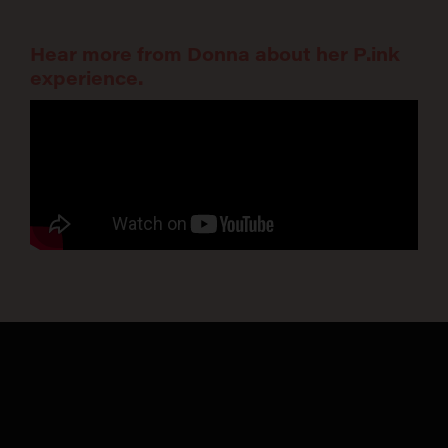
Hear more from Donna about her P.ink
experience.