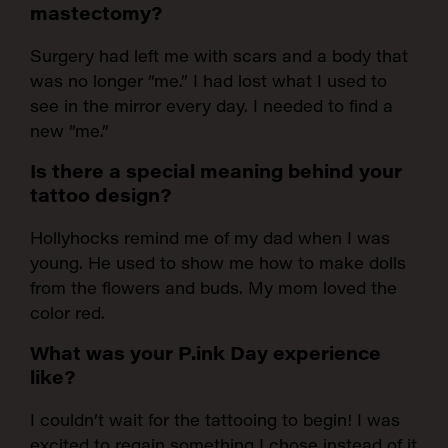
mastectomy?
Surgery had left me with scars and a body that
was no longer “me.” I had lost what I used to
see in the mirror every day. I needed to find a
new “me.”
Is there a special meaning behind your
tattoo design?
Hollyhocks remind me of my dad when I was
young. He used to show me how to make dolls
from the flowers and buds. My mom loved the
color red.
What was your P.ink Day experience
like?
I couldn’t wait for the tattooing to begin! I was
excited to regain something I chose instead of it