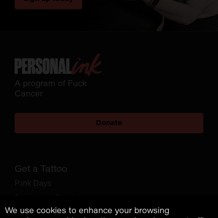
A program of Fuck
Cancer
Donate
Get a Tattoo
P.ink Days
P.ink Angel Fund
We use cookies to enhance your browsing