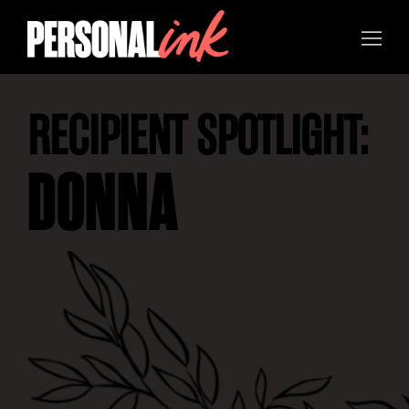
RECIPIENT SPOTLIGHT:
DONNA