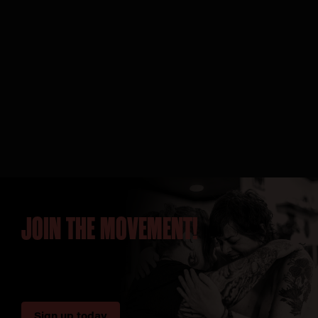
JOIN THE MOVEMENT!
Sign up today