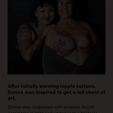
After initially wanting nipple tattoos,
Donna was inspired to get a full chest of
art.
Donna was diagnosed with invasive ductal