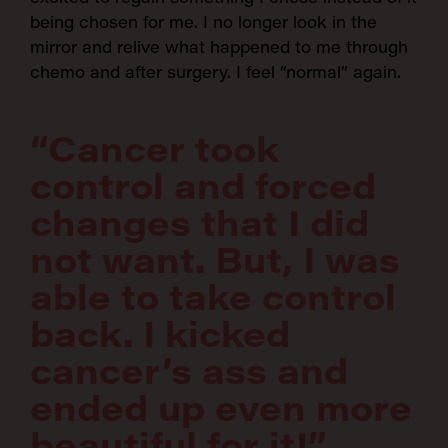
being chosen for me. I no longer look in the
SEARCH:
mirror and relive what happened to me through
chemo and after surgery. I feel “normal” again.
“Cancer took
control and forced
changes that I did
not want. But, I was
able to take control
back. I kicked
cancer’s ass and
ended up even more
beautiful for it!”