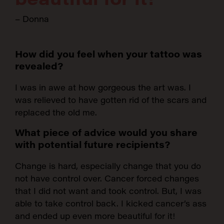
– Donna
How did you feel when your tattoo was
revealed?
I was in awe at how gorgeous the art was. I
was relieved to have gotten rid of the scars and
replaced the old me.
What piece of advice would you share
with potential future recipients?
Change is hard, especially change that you do
not have control over. Cancer forced changes
that I did not want and took control. But, I was
able to take control back. I kicked cancer’s ass
and ended up even more beautiful for it!