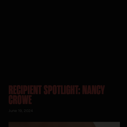
RECIPIENT SPOTLIGHT: NANCY
CROWE
June 19, 2024