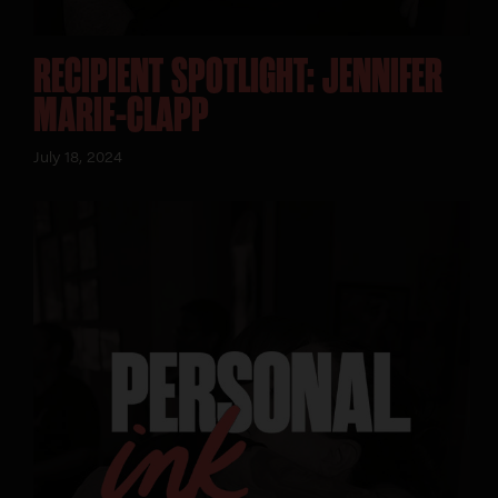
RECIPIENT SPOTLIGHT: JENNIFER
MARIE-CLAPP
July 18, 2024