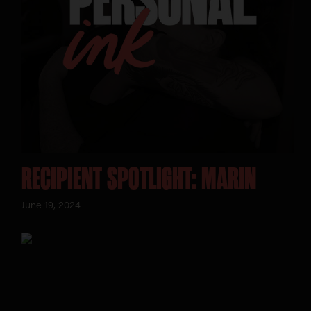
SEARCH:
RECIPIENT SPOTLIGHT: MARIN
June 19, 2024