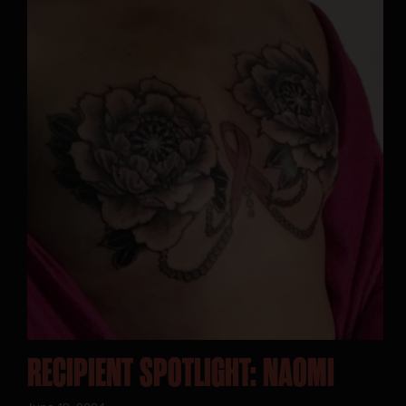
RECIPIENT SPOTLIGHT: NAOMI