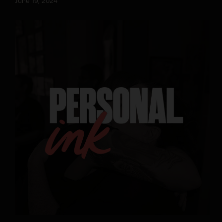
June 19, 2024