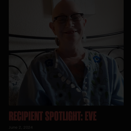
RECIPIENT SPOTLIGHT: EVE
June 2, 2024