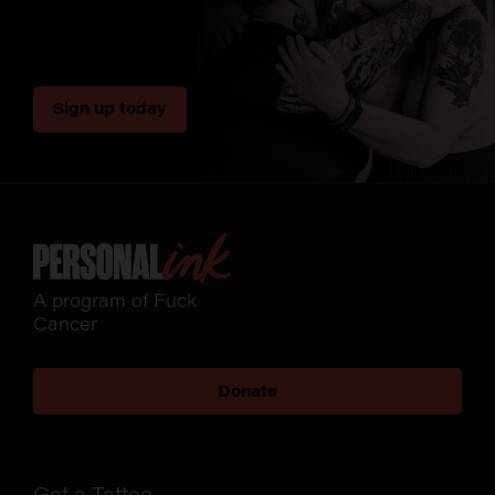
Sign up today
A program of Fuck
Cancer
Donate
Get a Tattoo