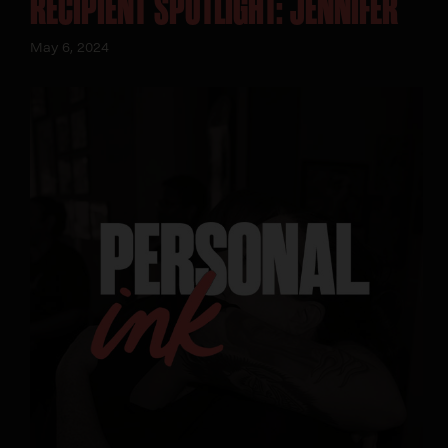
RECIPIENT SPOTLIGHT: JENNIFER
May 6, 2024