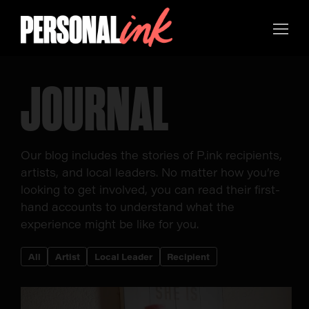
JOURNAL
Our blog includes the stories of P.ink recipients,
artists, and local leaders. No matter how you’re
looking to get involved, you can read their first-
hand accounts to understand what the
experience might be like for you.
All
Artist
Local Leader
Recipient