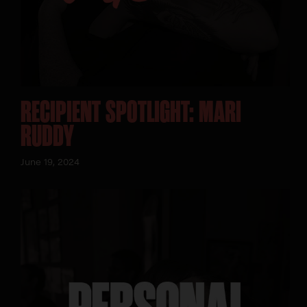
RECIPIENT SPOTLIGHT: MARI
RUDDY
June 19, 2024