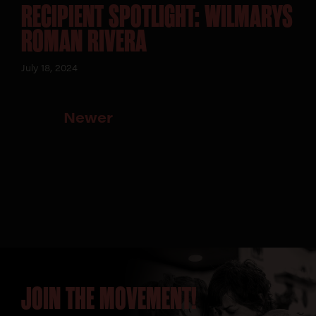
RECIPIENT SPOTLIGHT: WILMARYS
ROMAN RIVERA
July 18, 2024
Newer
JOIN THE MOVEMENT!