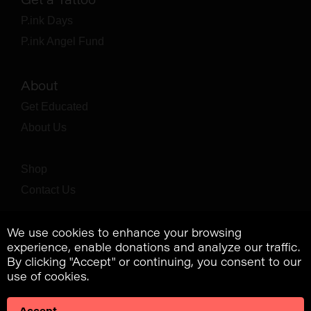
P.ink Days
P.ink Angel Fund
About
Get Educated
About Us
Shop
Contact Us
We use cookies to enhance your browsing
experience, enable donations and analyze our traffic.
By clicking "Accept" or continuing, you consent to our
use of cookies.
Accept